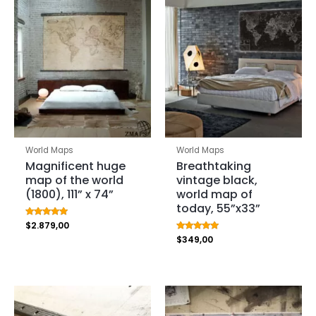
World Maps
World Maps
Magnificent huge
Breathtaking
map of the world
vintage black,
(1800), 111” x 74”
world map of
today, 55”x33”
Rated
$
2.879,00
5.00
Rated
$
349,00
out of 5
5.00
out of 5