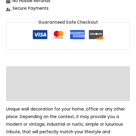
No Hassle Refunds
Secure Payments
Guaranteed Safe Checkout
Description
Additional information
Reviews (2)
Unique wall decoration for your home, office or any other
place. Depending on the context, it may provide you a
modern or vintage, industrial or rustic, simple or luxurious
tribute, that will perfectly match your lifestyle and