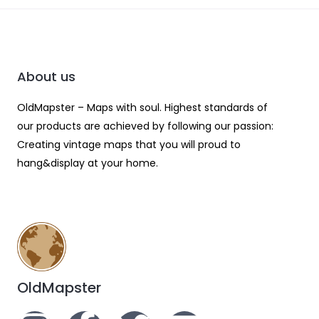
About us
OldMapster – Maps with soul. Highest standards of
our products are achieved by following our passion:
Creating vintage maps that you will proud to
hang&display at your home.
OldMapster