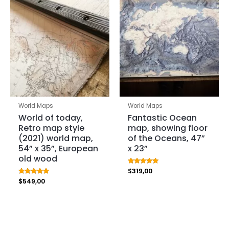
World Maps
World Maps
World of today,
Fantastic Ocean
Retro map style
map, showing floor
(2021) world map,
of the Oceans, 47”
54” x 35”, European
x 23”
old wood
Rated
$
319,00
5.00
Rated
$
549,00
out of 5
5.00
out of 5