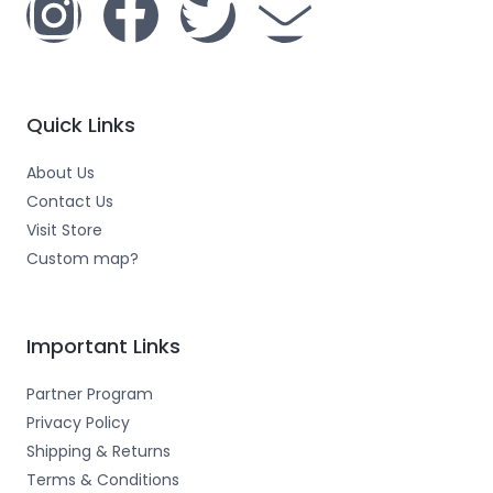
I
F
T
E
n
a
w
n
s
c
i
v
Quick Links
t
e
t
e
About Us
a
b
t
l
Contact Us
Visit Store
g
o
e
o
Custom map?
r
o
r
p
Important Links
a
k
e
Partner Program
m
-
Privacy Policy
Shipping & Returns
Terms & Conditions