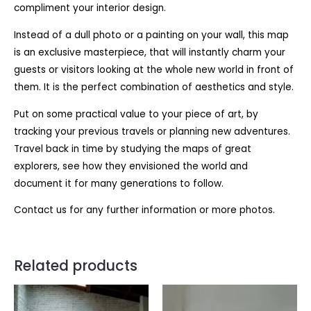
compliment your interior design.
Instead of a dull photo or a painting on your wall, this map
is an exclusive masterpiece, that will instantly charm your
guests or visitors looking at the whole new world in front of
them. It is the perfect combination of aesthetics and style.
Put on some practical value to your piece of art, by
tracking your previous travels or planning new adventures.
Travel back in time by studying the maps of great
explorers, see how they envisioned the world and
document it for many generations to follow.
Contact us for any further information or more photos.
Related products