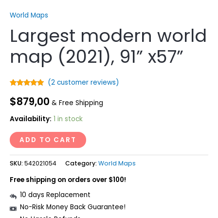
World Maps
Largest modern world
map (2021), 91” x57”
(
2
customer reviews)
Rated
2
5.00
$
879,00
out of 5
& Free Shipping
based on
customer
ratings
Availability:
1 in stock
ADD TO CART
SKU:
542021054
Category:
World Maps
Free shipping on orders over $100!
10 days Replacement
No-Risk Money Back Guarantee!